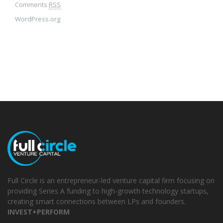
Comments
RSS
WordPress.org
Full Circle is an entrepreneur-led venture capital firm focusing on
providing Series A funding to high-growth technology startups,
creating smart connections between LPs and founders.
INVEST+PERFORM