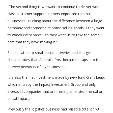
“The second thing is we want to continue to deliver world-
class customer support. It’s very important to small
businesses. Thinking about the difference between a large
company and someone at home selling goods is they want
to watch every parcel, so they want us to take the same
care that they have making it.”
Sendle caters to small parcel deliveries and charges
cheaper rates than Australia Post because it taps into the
delivery networks of big businesses.
It is also the first investment made by new fund Giant Leap,
which is run by the Impact Investment Group and only
invests in companies that are making an environmental or
social impact.
Previously the logistics business had raised a total of $3