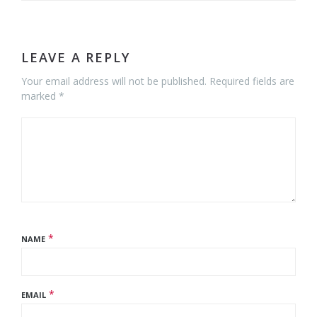
LEAVE A REPLY
Your email address will not be published. Required fields are
marked *
*
NAME
*
EMAIL