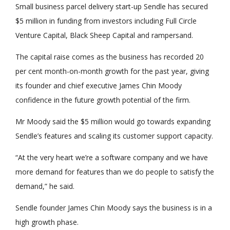
Small business parcel delivery start-up Sendle has secured
$5 million in funding from investors including Full Circle
Venture Capital, Black Sheep Capital and rampersand.
The capital raise comes as the business has recorded 20
per cent month-on-month growth for the past year, giving
its founder and chief executive James Chin Moody
confidence in the future growth potential of the firm.
Mr Moody said the $5 million would go towards expanding
Sendle’s features and scaling its customer support capacity.
“At the very heart we’re a software company and we have
more demand for features than we do people to satisfy the
demand,” he said.
Sendle founder James Chin Moody says the business is in a
high growth phase.