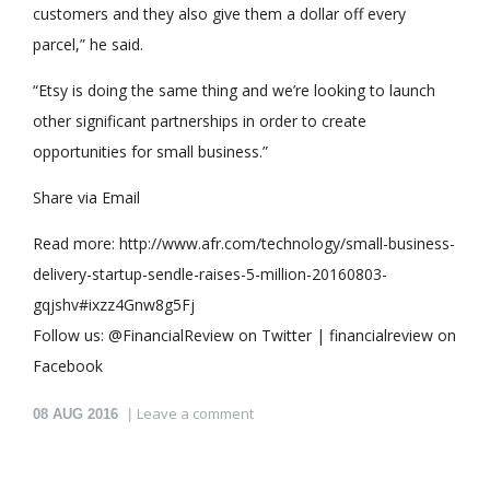
customers and they also give them a dollar off every
parcel,” he said.
“Etsy is doing the same thing and we’re looking to launch
other significant partnerships in order to create
opportunities for small business.”
Share via Email
Read more: http://www.afr.com/technology/small-business-
delivery-startup-sendle-raises-5-million-20160803-
gqjshv#ixzz4Gnw8g5Fj
Follow us: @FinancialReview on Twitter | financialreview on
Facebook
Leave a comment
08
AUG 2016