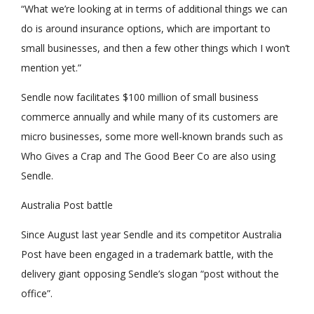
“What we’re looking at in terms of additional things we can
do is around insurance options, which are important to
small businesses, and then a few other things which I won’t
mention yet.”
Sendle now facilitates $100 million of small business
commerce annually and while many of its customers are
micro businesses, some more well-known brands such as
Who Gives a Crap and The Good Beer Co are also using
Sendle.
Australia Post battle
Since August last year Sendle and its competitor Australia
Post have been engaged in a trademark battle, with the
delivery giant opposing Sendle’s slogan “post without the
office”.