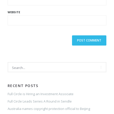
WEBSITE
RECENT POSTS
Full Circle is Hiring an Investment Associate
Full Circle Leads Series A Round in Sendle
Australia names copyright protection official to Beijing