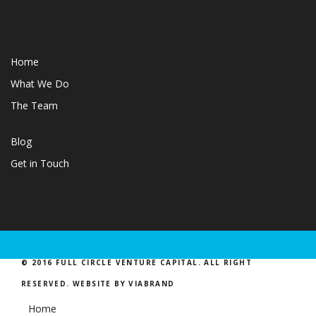
Home
What We Do
The Team
Blog
Get in Touch
© 2016 FULL CIRCLE VENTURE CAPITAL. ALL RIGHT
RESERVED.
WEBSITE BY VIABRAND
Home