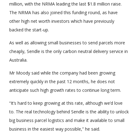
million, with the NRMA leading the last $1.8 million raise.
The NRMA has also joined this funding round, as have
other high net worth investors which have previously
backed the start-up.
As well as allowing small businesses to send parcels more
cheaply, Sendle is the only carbon neutral delivery service in
Australia.
Mr Moody said while the company had been growing
extremely quickly in the past 12 months, he does not
anticipate such high growth rates to continue long term.
“It’s hard to keep growing at this rate, although we’d love
to. The real technology behind Sendle is the ability to unlock
big business parcel logistics and make it available to small
business in the easiest way possible,” he said.