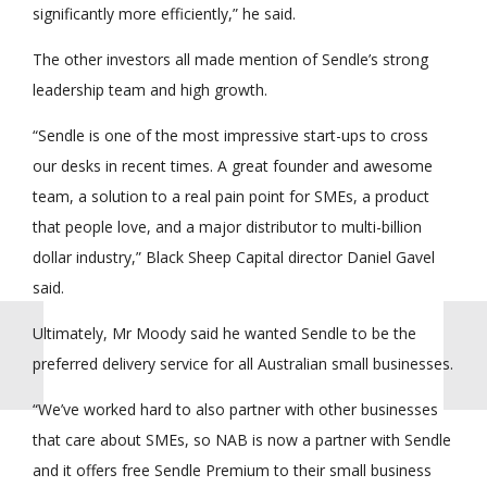
significantly more efficiently,” he said.
The other investors all made mention of Sendle’s strong
leadership team and high growth.
“Sendle is one of the most impressive start-ups to cross
our desks in recent times. A great founder and awesome
team, a solution to a real pain point for SMEs, a product
that people love, and a major distributor to multi-billion
dollar industry,” Black Sheep Capital director Daniel Gavel
said.
Ultimately, Mr Moody said he wanted Sendle to be the
preferred delivery service for all Australian small businesses.
“We’ve worked hard to also partner with other businesses
that care about SMEs, so NAB is now a partner with Sendle
and it offers free Sendle Premium to their small business