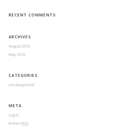
RECENT COMMENTS
ARCHIVES
August 2016
May 2016
CATEGORIES
Uncategorized
META
Log in
Entries
RSS