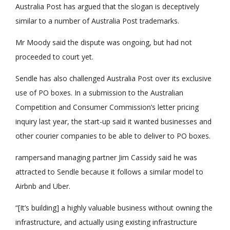
Australia Post has argued that the slogan is deceptively
similar to a number of Australia Post trademarks.
Mr Moody said the dispute was ongoing, but had not
proceeded to court yet.
Sendle has also challenged Australia Post over its exclusive
use of PO boxes. In a submission to the Australian
Competition and Consumer Commission’s letter pricing
inquiry last year, the start-up said it wanted businesses and
other courier companies to be able to deliver to PO boxes.
rampersand managing partner Jim Cassidy said he was
attracted to Sendle because it follows a similar model to
Airbnb and Uber.
“[It’s building] a highly valuable business without owning the
infrastructure, and actually using existing infrastructure