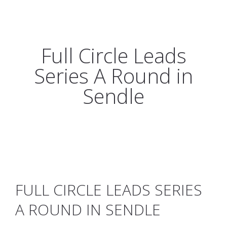
Full Circle Leads
Series A Round in
Sendle
FULL CIRCLE LEADS SERIES
A ROUND IN SENDLE